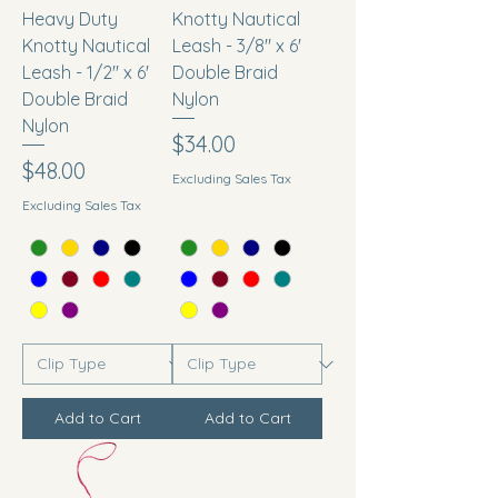
Heavy Duty
Knotty Nautical
Knotty Nautical
Leash - 3/8" x 6'
Leash - 1/2" x 6'
Double Braid
Double Braid
Nylon
Nylon
Price
$34.00
Price
$48.00
Excluding Sales Tax
Excluding Sales Tax
Add to Cart
Add to Cart