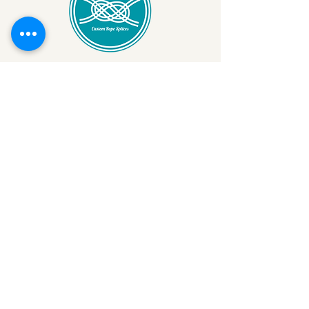
StevesRopeSplicing@Gmail.com
978-879-9737
11 Harbor Loop Unit 6
Gloucester, MA 01930,
USA
Privacy Policy
Cookies Policy
Disclaimer
Terms & Conditions
Return & Refund Policy
Get the Latest Updates
Your Email