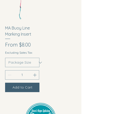
MA Buoy Line
Marking Insert
Sale Price
From
$8.00
Excluding Sales Tax
Add to Cart