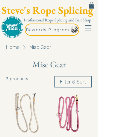
Steve's Rope Splicing
Professional Rope Splicing and Bait Shop
Rewards Program
Home
Misc Gear
Misc Gear
3 products
Filter & Sort