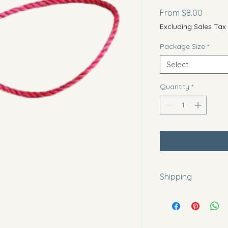
Sale
From
$8.00
Price
Excluding Sales Tax
Package Size
*
Select
Quantity
*
Shipping
All items are made 
days before shipping
orders out in a time
circumstances there