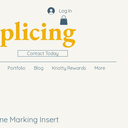
Log In
plicing
Contact Today
Portfolio
Blog
Knotty Rewards
More
ne Marking Insert