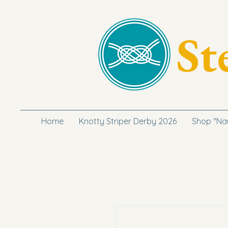
St
Home
Knotty Striper Derby 2026
Shop "Na