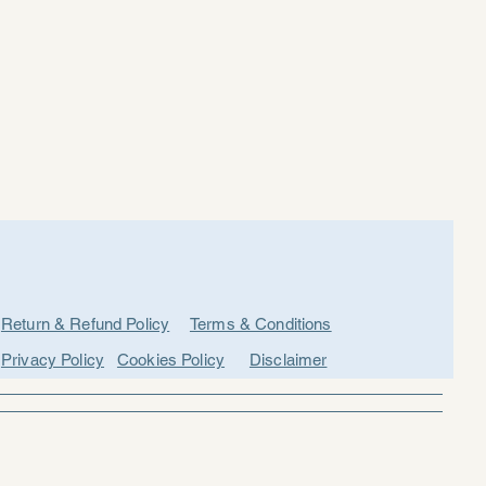
Return & Refund Policy
Terms & Conditions
Privacy Policy
Cookies Policy
Disclaimer