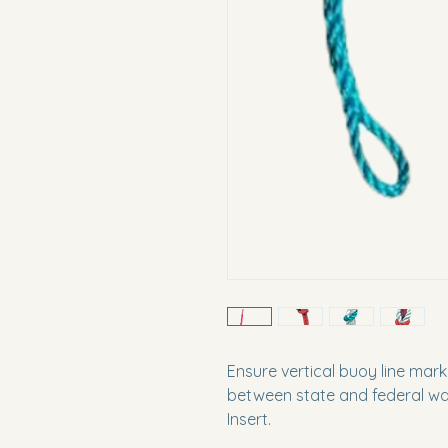
Ensure vertical buoy line mar
between state and federal wat
Insert.