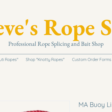
eve's Rope S
Professional Rope Splicing and Bait Shop
uti Ropes"
Shop "Knotty Ropes"
Custom Order Forms
MA Buoy Li