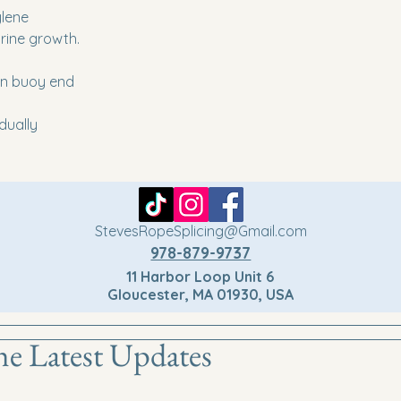
ylene
rine growth.
on buoy end
idually
StevesRopeSplicing@Gmail.com
978-879-9737
11 Harbor Loop Unit 6
Gloucester, MA 01930, USA
he Latest Updates