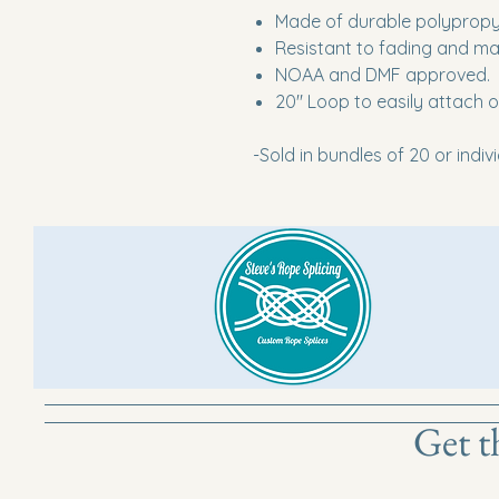
Made of durable polyprop
Resistant to fading and ma
NOAA and DMF approved.
20" Loop to easily attach 
-Sold in bundles of 20 or indiv
Get t