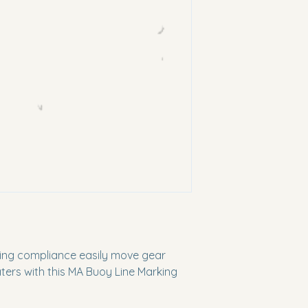
king compliance easily move gear
ers with this MA Buoy Line Marking