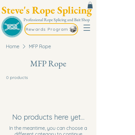
Steve's Rope Splicing
Professional Rope Splicing and Bait Shop
Rewards Program
Home
MFP Rope
MFP Rope
0 products
No products here yet...
In the meantime, you can choose a
different category to continue