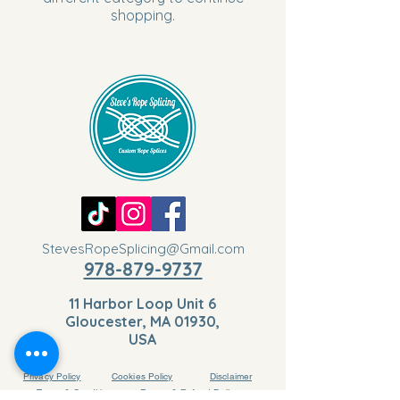
shopping.
StevesRopeSplicing@Gmail.com
978-879-9737
11 Harbor Loop Unit 6
Gloucester, MA 01930,
USA
Privacy Policy
Cookies Policy
Disclaimer
Terms & Conditions
Return & Refund Policy