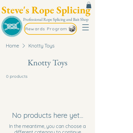
Steve's Rope Splicing
Professional Rope Splicing and Bait Shop
Rewards Program
Home
Knotty Toys
Knotty Toys
0 products
No products here yet...
In the meantime, you can choose a
different category to continue