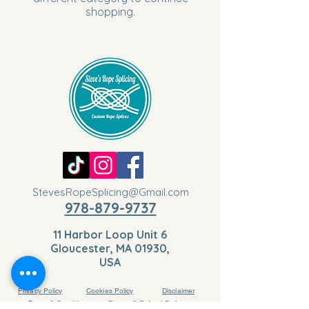
shopping.
StevesRopeSplicing@Gmail.com
978-879-9737
11 Harbor Loop Unit 6
Gloucester, MA 01930,
USA
Privacy Policy
Cookies Policy
Disclaimer
Terms & Conditions
Return & Refund Policy