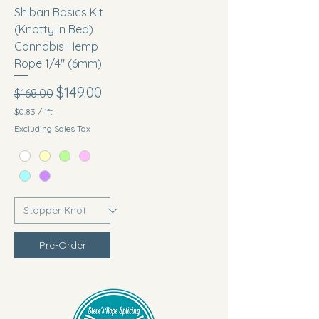
Shibari Basics Kit
(Knotty in Bed)
Cannabis Hemp
Rope 1/4" (6mm)
Regular Price
Sale Price
$149.00
$168.00
$0.83
/
1ft
$
Excluding Sales Tax
0
.
8
3
p
e
r
1
F
o
Pre-Order
o
t