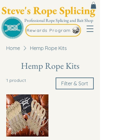
Steve's Rope Splicing
Professional Rope Splicing and Bait Shop
Rewards Program
Home
Hemp Rope Kits
Hemp Rope Kits
1 product
Filter & Sort