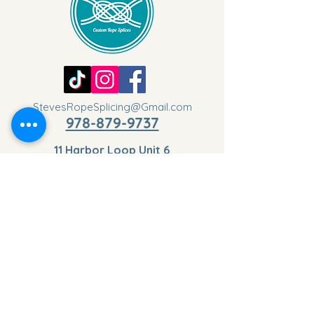
StevesRopeSplicing@Gmail.com
978-879-9737
11 Harbor Loop Unit 6
Gloucester, MA 01930,
USA
Privacy Policy
Cookies Policy
Disclaimer
Terms & Conditions
Return & Refund Policy
Get the Latest Updates
Your Email